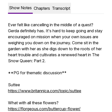
Show Notes
Chapters
Transcript
Ever felt like cancelling in the middle of a quest?
Gerda definitely has. It's hard to keep going and stay
encouraged on mission when your own issues are
weighing you down on the journey. Come sit in the
garden with her as she digs down to the roots of her
heart trouble and cultivates a renewed heart in The
Snow Queen: Part 2.
**PG for thematic discussion**
Suttee
https://www.britannica.com/topic/suttee
What with all these flowers?
https://florgeous.com/buttercup-flower/