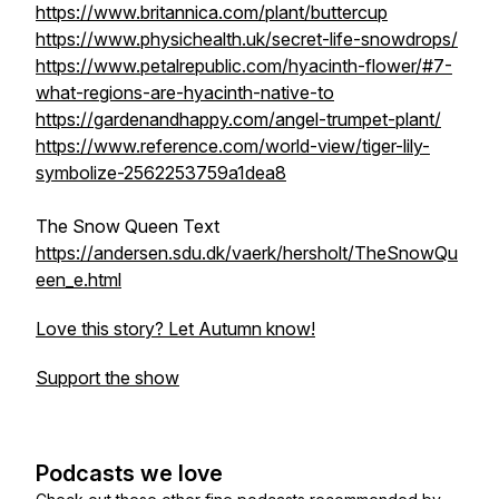
https://www.britannica.com/plant/buttercup
https://www.physichealth.uk/secret-life-snowdrops/
https://www.petalrepublic.com/hyacinth-flower/#7-
what-regions-are-hyacinth-native-to
https://gardenandhappy.com/angel-trumpet-plant/
https://www.reference.com/world-view/tiger-lily-
symbolize-2562253759a1dea8
The Snow Queen Text
https://andersen.sdu.dk/vaerk/hersholt/TheSnowQu
een_e.html
Love this story? Let Autumn know!
Support the show
Podcasts we love