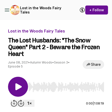
Lost in the Woods Fairy
+ Follow
Tales
Lost in the Woods Fairy Tales
The Lost Husbands: "The Snow
Queen" Part 2 - Beware the Frozen
Heart
June 08, 2021
•
Autumn Woods
•
Season 3
•
Share
Episode 5
Use Left/Right to seek, Home/End to jump to st
0:00
|
1:08:19