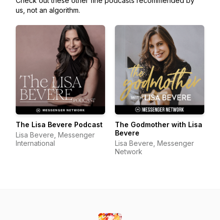
Check out these other fine podcasts recommended by
us, not an algorithm.
The Lisa Bevere Podcast
The Godmother with Lisa
Bevere
Lisa Bevere, Messenger
International
Lisa Bevere, Messenger
Network